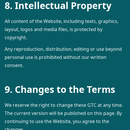
8. Intellectual Property
All content of the Website, including texts, graphics,
layout, logos and media files, is protected by
copyright.
Any reproduction, distribution, editing or use beyond
personal use is prohibited without our written
consent.
9. Changes to the Terms
We reserve the right to change these GTC at any time.
The current version will be published on this page. By
continuing to use the Website, you agree to the
changes.