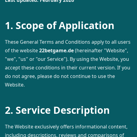
Last updated: February 2026
1. Scope of Application
These General Terms and Conditions apply to all users
of the website
22betgame.de
(hereinafter "Website",
"we", "us" or "our Service"). By using the Website, you
accept these conditions in their current version. If you
do not agree, please do not continue to use the
Website.
2. Service Description
The Website exclusively offers informational content,
including descriptions, reviews and comparisons of