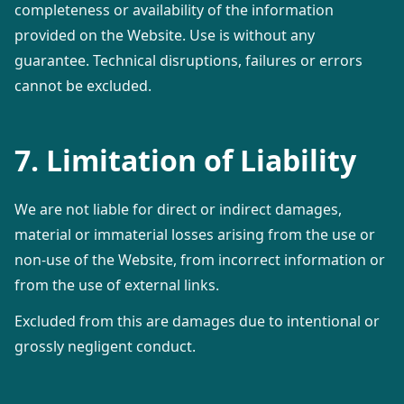
completeness or availability of the information
provided on the Website. Use is without any
guarantee. Technical disruptions, failures or errors
cannot be excluded.
7. Limitation of Liability
We are not liable for direct or indirect damages,
material or immaterial losses arising from the use or
non-use of the Website, from incorrect information or
from the use of external links.
Excluded from this are damages due to intentional or
grossly negligent conduct.