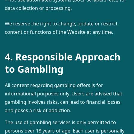
data collection or processing.
We reserve the right to change, update or restrict
content or functions of the Website at any time.
4. Responsible Approach
to Gambling
All content regarding gambling offers is for
informational purposes only. Users are advised that
gambling involves risks, can lead to financial losses
and poses a risk of addiction.
The use of gambling services is only permitted to
persons over 18 years of age. Each user is personally