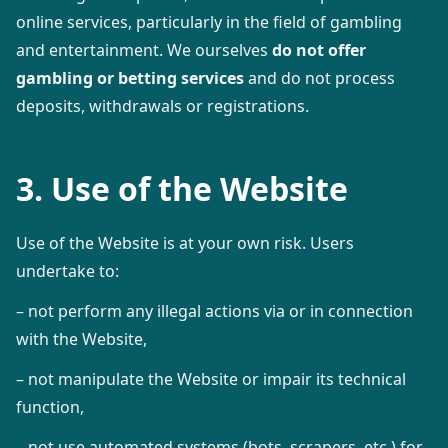
online services, particularly in the field of gambling
and entertainment. We ourselves
do not offer
gambling or betting services
and do not process
deposits, withdrawals or registrations.
3. Use of the Website
Use of the Website is at your own risk. Users
undertake to:
– not perform any illegal actions via or in connection
with the Website,
– not manipulate the Website or impair its technical
function,
– not use automated systems (bots, scrapers, etc.) for