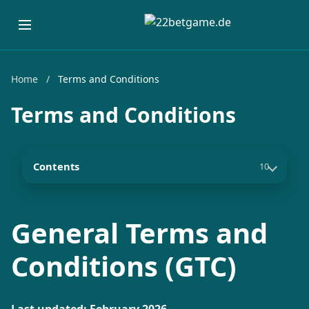
Home
/
Terms and Conditions
Terms and Conditions
Contents
10
General Terms and
Conditions (GTC)