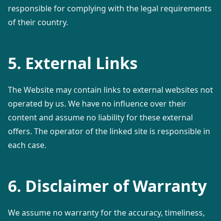
responsible for complying with the legal requirements
of their country.
5. External Links
The Website may contain links to external websites not
operated by us. We have no influence over their
content and assume no liability for these external
offers. The operator of the linked site is responsible in
each case.
6. Disclaimer of Warranty
We assume no warranty for the accuracy, timeliness,