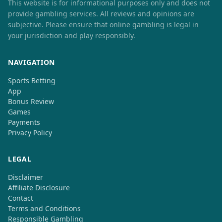
This website is for informational purposes only and does not
provide gambling services. All reviews and opinions are
subjective. Please ensure that online gambling is legal in
your jurisdiction and play responsibly.
NAVIGATION
Sports Betting
App
Bonus Review
Games
Payments
Privacy Policy
LEGAL
Disclaimer
Affiliate Disclosure
Contact
Terms and Conditions
Responsible Gambling