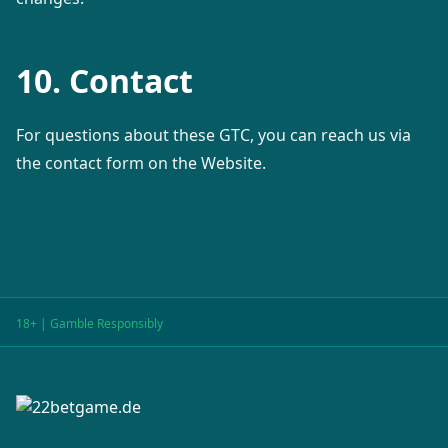
10. Contact
For questions about these GTC, you can reach us via
the contact form on the Website.
18+ | Gamble Responsibly