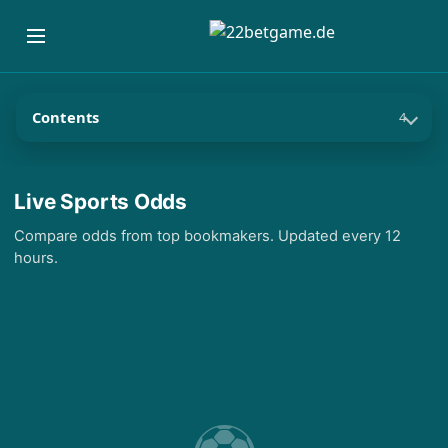
Contents
4
Live Sports Odds
Compare odds from top bookmakers. Updated every 12
hours.