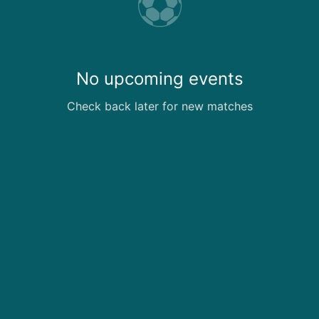
⚽
No upcoming events
Check back later for new matches