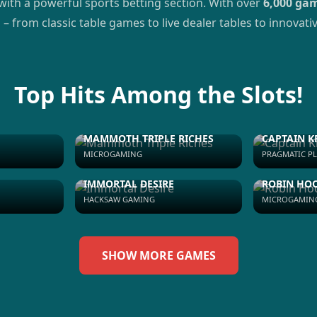
with a powerful sports betting section. With over
6,000 ga
ng – from classic table games to live dealer tables to innov
Top Hits Among the Slots!
MAMMOTH TRIPLE RICHES
CAPTAIN 
MICROGAMING
PRAGMATIC PL
IMMORTAL DESIRE
ROBIN HO
HACKSAW GAMING
MICROGAMIN
SHOW MORE GAMES