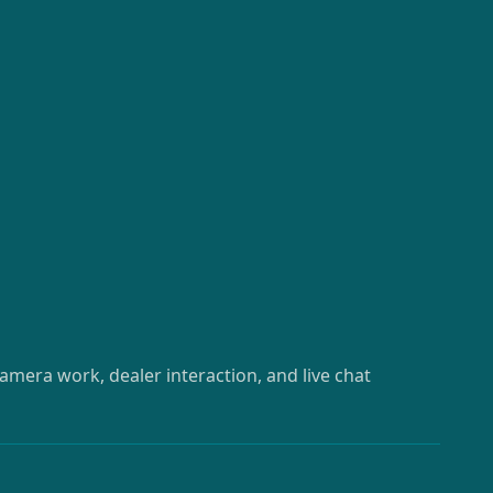
mera work, dealer interaction, and live chat