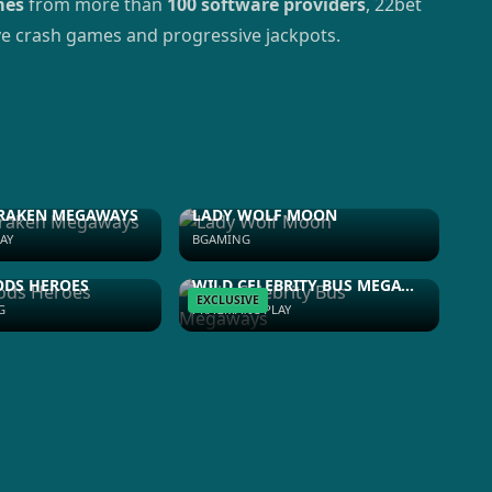
mes
from more than
100 software providers
, 22bet
ative crash games and progressive jackpots.
KRAKEN MEGAWAYS
LADY WOLF MOON
AY
BGAMING
ODS HEROES
WILD CELEBRITY BUS MEGAWAYS
EXCLUSIVE
G
PRAGMATIC PLAY