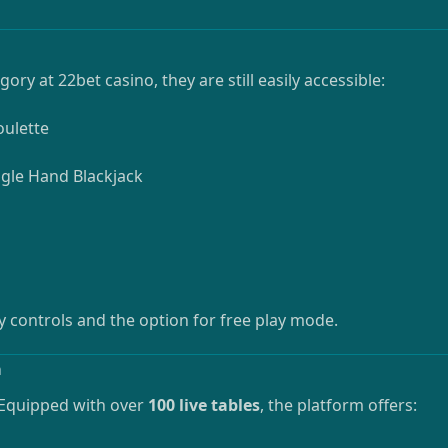
y at 22bet casino, they are still easily accessible:
oulette
ingle Hand Blackjack
ly controls and the option for free play mode.
a
. Equipped with over
100 live tables
, the platform offers: