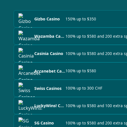
150% up to $350
Gizbo Casino
100% up to $580 and 200 extra s
Wazamba Casino
100% up to $580 and 200 extra s
Casinia Casino
100% up to $580
Arcanebet Casino
100% up to 300 CHF
Swiss Casinos
100% up to $580 and 100 extra s
LuckyWins! Casino
100% up to $580 and 200 extra s
SG Casino