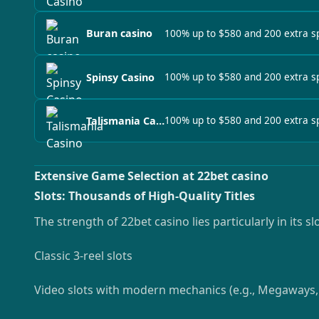
100% up to $580 and 200 extra s
Buran casino
100% up to $580 and 200 extra s
Spinsy Casino
100% up to $580 and 200 extra s
Talismania Casino
Extensive Game Selection at 22bet casino
Slots: Thousands of High-Quality Titles
The strength of 22bet casino lies particularly in its 
Classic 3-reel slots
Video slots with modern mechanics (e.g., Megaways,