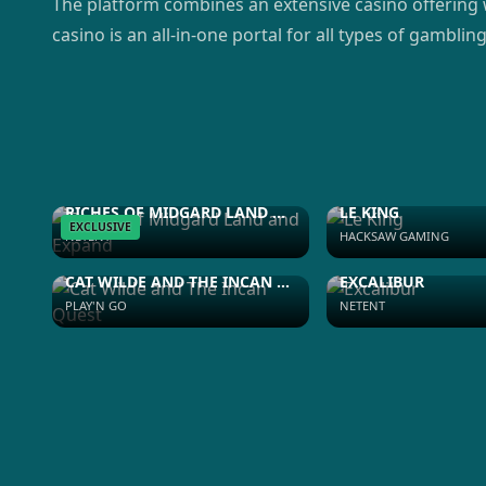
The platform combines an extensive casino offering 
casino is an all-in-one portal for all types of gambli
RICHES OF MIDGARD LAND AND EXPAND
LE KING
EXCLUSIVE
NETENT
HACKSAW GAMING
СAT WILDE AND THE INCAN QUEST
EXCALIBUR
PLAY'N GO
NETENT