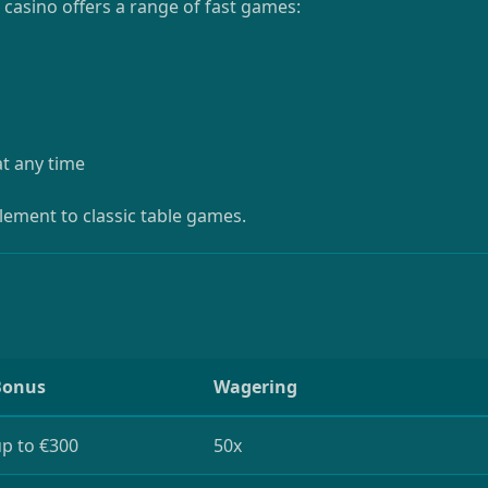
 casino offers a range of fast games:
at any time
lement to classic table games.
Bonus
Wagering
p to €300
50x