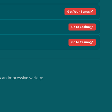
Get Your Bonus
Go to Casino
Go to Casino
s an impressive variety: