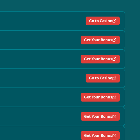
Go to Casino
Get Your Bonus
Get Your Bonus
Go to Casino
Get Your Bonus
Get Your Bonus
Get Your Bonus