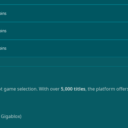
pins
pins
pins
slot game selection. With over
5,000 titles
, the platform offer
 Gigablox)