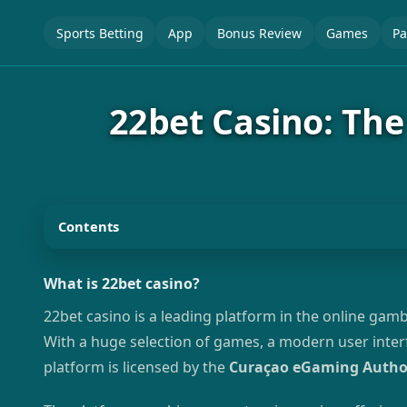
Sports Betting
App
Bonus Review
Games
P
22bet Casino: Th
Contents
What is 22bet casino?
22bet casino is a leading platform in the online gamb
With a huge selection of games, a modern user interf
platform is licensed by the
Curaçao eGaming Autho