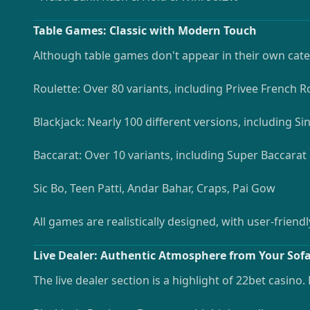
Table Games: Classic with Modern Touch
Although table games don't appear in their own categor
Roulette: Over 80 variants, including Privee French R
Blackjack: Nearly 100 different versions, including S
Baccarat: Over 10 variants, including Super Baccarat
Sic Bo, Teen Patti, Andar Bahar, Craps, Pai Gow
All games are realistically designed, with user-friend
Live Dealer: Authentic Atmosphere from Your Sof
The live dealer section is a highlight of 22bet casino