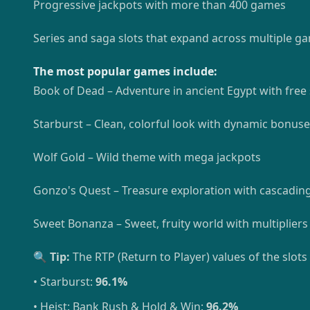
Progressive jackpots with more than 400 games
Series and saga slots that expand across multiple g
The most popular games include:
Book of Dead – Adventure in ancient Egypt with fre
Starburst – Clean, colorful look with dynamic bonus
Wolf Gold – Wild theme with mega jackpots
Gonzo's Quest – Treasure exploration with cascading
Sweet Bonanza – Sweet, fruity world with multipliers
🔍
Tip:
The RTP (Return to Player) values of the slot
• Starburst:
96.1%
• Heist: Bank Rush & Hold & Win:
96.2%