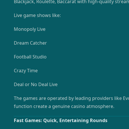
Blackjack, Roulette, Baccarat with high-quality strea
Live game shows like:
Monopoly Live
Dream Catcher
Football Studio
Crazy Time
Deal or No Deal Live
The games are operated by leading providers like Ev
function create a genuine casino atmosphere.
Fast Games: Quick, Entertaining Rounds