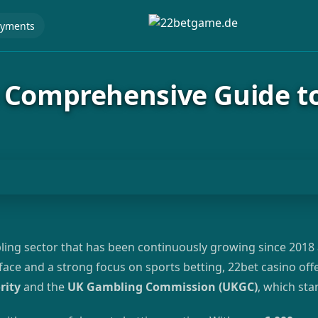
ayments
e Comprehensive Guide t
ling sector that has been continuously growing since 2018 an
ace and a strong focus on sports betting, 22bet casino off
rity
and the
UK Gambling Commission (UKGC)
, which sta