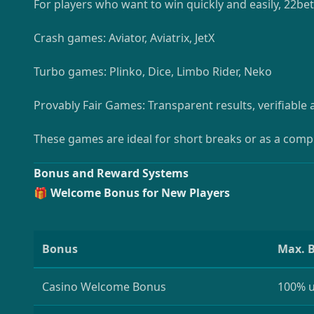
For players who want to win quickly and easily, 22bet
Crash games: Aviator, Aviatrix, JetX
Turbo games: Plinko, Dice, Limbo Rider, Neko
Provably Fair Games: Transparent results, verifiable 
These games are ideal for short breaks or as a comp
Bonus and Reward Systems
🎁
Welcome Bonus for New Players
Bonus
Max. 
Casino Welcome Bonus
100% u