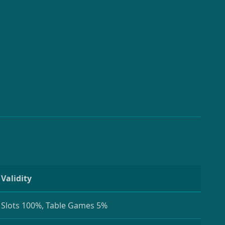
Validity
Slots 100%, Table Games 5%