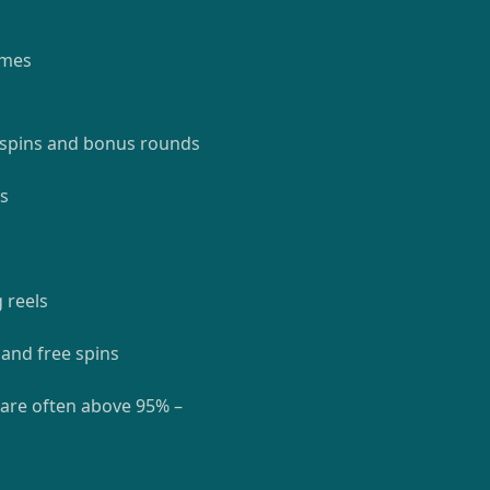
ames
e spins and bonus rounds
es
 reels
 and free spins
s are often above 95% –