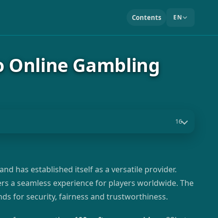
Contents
EN
o Online Gambling
16
d has established itself as a versatile provider.
ers a seamless experience for players worldwide. The
nds for security, fairness and trustworthiness.