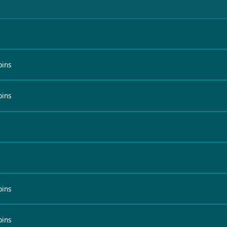
pins
pins
pins
pins