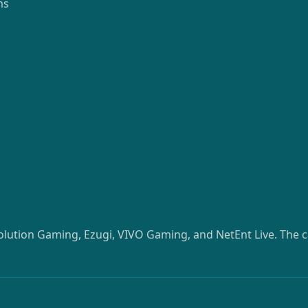
ms
olution Gaming, Ezugi, VIVO Gaming, and NetEnt Live. The ca